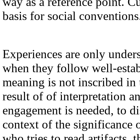
way as a reference point. C
basis for social conventions
Experiences are only unders
when they follow well-estab
meaning is not inscribed in 
result of of interpretation a
engagement is needed, to di
context of the significance
who tries to read artifacts, t