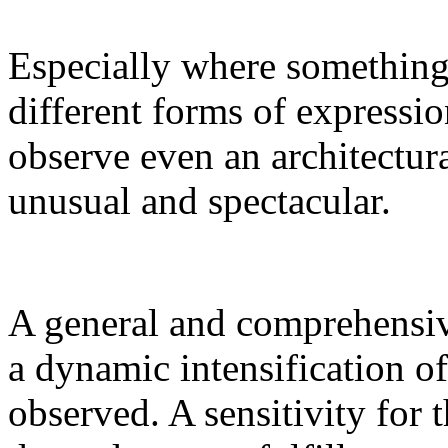
Especially where something 
different forms of expressi
observe even an architectura
unusual and spectacular.
A general and comprehensive
a dynamic intensification of
observed. A sensitivity for t