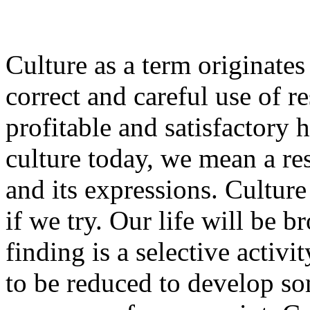
Culture as a term originate
correct and careful use of r
profitable and satisfactory
culture today, we mean a resp
and its expressions. Culture
if we try. Our life will be 
finding is a selective activit
to be reduced to develop som