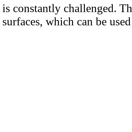
is constantly challenged. The
surfaces, which can be used