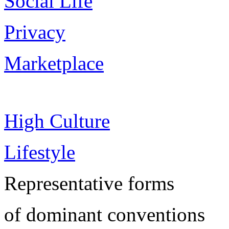
Social Life
Privacy
Marketplace
High Culture
Lifestyle
Representative forms
of dominant conventions