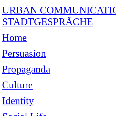
URBAN COMMUNICATION
STADTGESPRÄCHE
Home
Persuasion
Propaganda
Culture
Identity