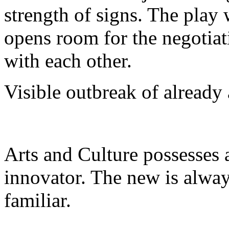
strength of signs. The play 
opens room for the negotiat
with each other.
Visible outbreak of already
Arts and Culture possesses a
innovator. The new is alway
familiar.