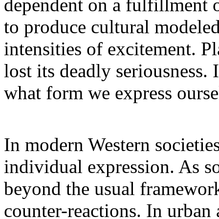
dependent on a fulfillment o
to produce cultural modeled
intensities of excitement. P
lost its deadly seriousness. 
what form we express ourse
In modern Western societies 
individual expression. As so
beyond the usual framework,
counter-reactions. In urban 