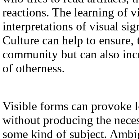
reactions. The learning of 
interpretations of visual si
Culture can help to ensure, 
community but can also inc
of otherness.
Visible forms can provoke lo
without producing the neces
some kind of subject. Ambig